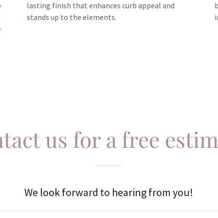
p
lasting finish that enhances curb appeal and
d
stands up to the elements.
e
tact us for a free estim
We look forward to hearing from you!