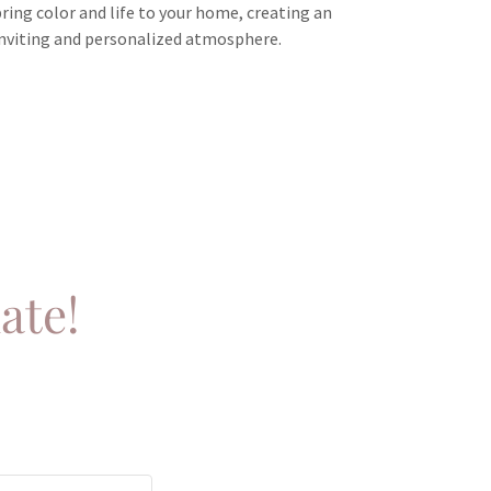
bring color and life to your home, creating an
inviting and personalized atmosphere.
ate!