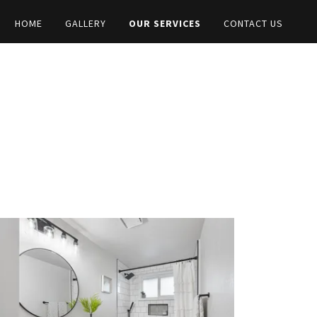
HOME
GALLERY
OUR SERVICES
CONTACT US