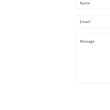
Name
Email*