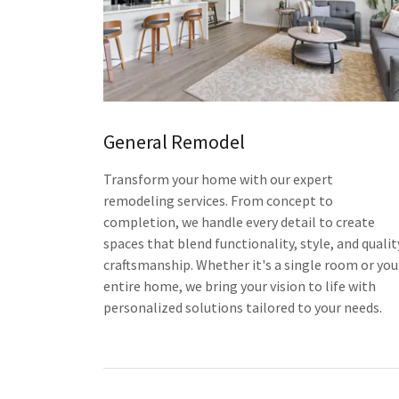
General Remodel
Transform your home with our expert
remodeling services. From concept to
completion, we handle every detail to create
spaces that blend functionality, style, and qualit
craftsmanship. Whether it's a single room or you
entire home, we bring your vision to life with
personalized solutions tailored to your needs.