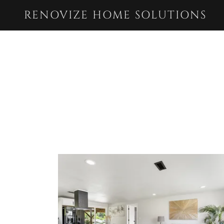
RENOVIZE HOME SOLUTIONS