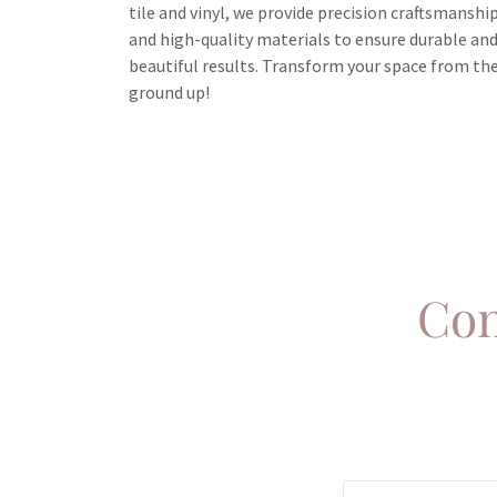
tile and vinyl, we provide precision craftsmanshi
and high-quality materials to ensure durable an
beautiful results. Transform your space from th
ground up!
Con