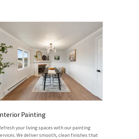
Interior Painting
Refresh your living spaces with our painting
services. We deliver smooth, clean finishes that