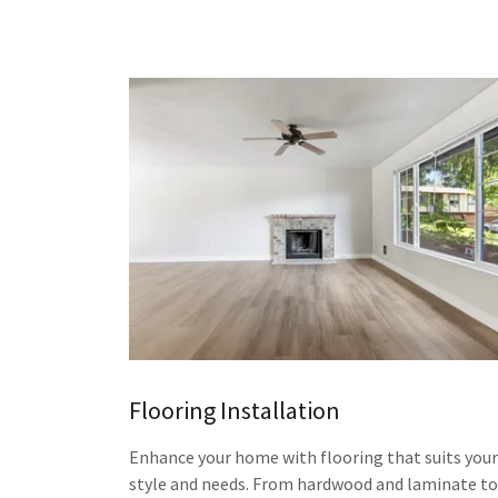
Flooring Installation
Enhance your home with flooring that suits your
style and needs. From hardwood and laminate to