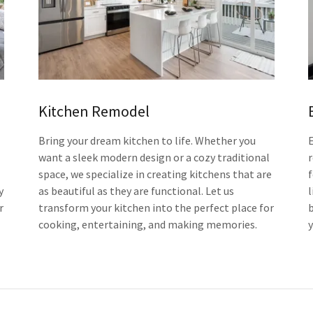
Kitchen Remodel
Bring your dream kitchen to life. Whether you
want a sleek modern design or a cozy traditional
space, we specialize in creating kitchens that are
y
as beautiful as they are functional. Let us
l
r
transform your kitchen into the perfect place for
b
cooking, entertaining, and making memories.