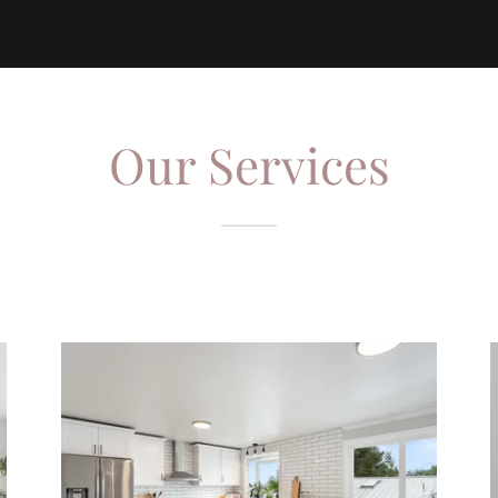
Our Services