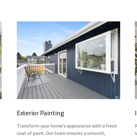
Exterior Painting
Transform your home’s appearance with a fresh
coat of paint. Our team ensures a smooth,