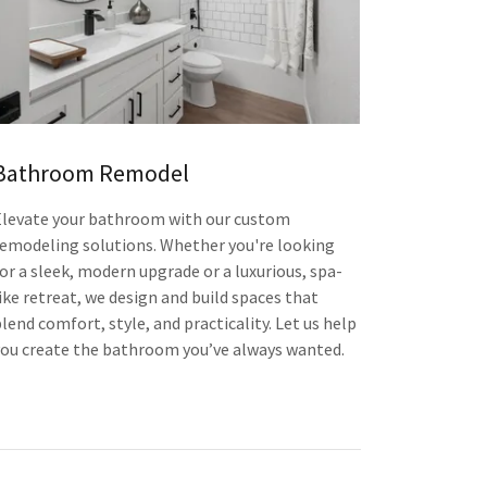
Bathroom Remodel
Elevate your bathroom with our custom
remodeling solutions. Whether you're looking
for a sleek, modern upgrade or a luxurious, spa-
ike retreat, we design and build spaces that
lend comfort, style, and practicality. Let us help
you create the bathroom you’ve always wanted.