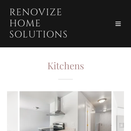
RENOVIZE
HOME
SOLUTIONS
Kitchens