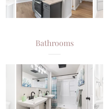
Bathrooms