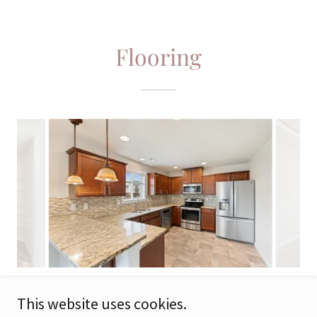
Flooring
This website uses cookies.