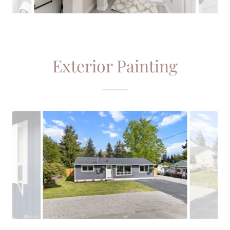
Exterior Painting