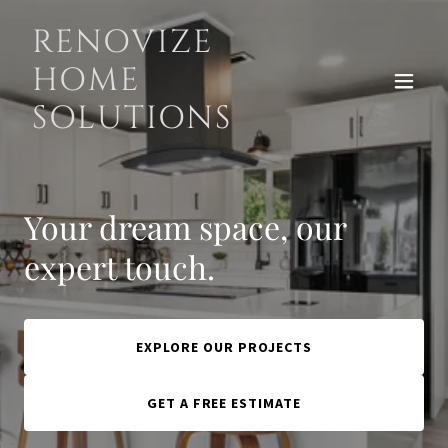
RENOVIZE
HOME
SOLUTIONS
Your dream space, our
expert touch.
EXPLORE OUR PROJECTS
GET A FREE ESTIMATE