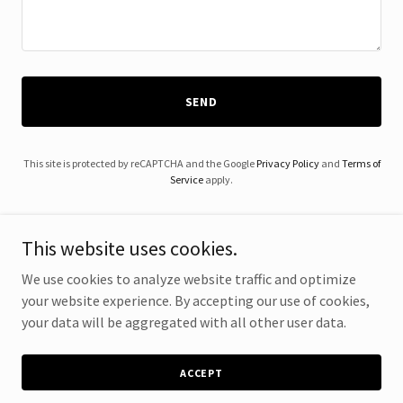
SEND
This site is protected by reCAPTCHA and the Google
Privacy Policy
and
Terms of
Service
apply.
This website uses cookies.
We use cookies to analyze website traffic and optimize
Copyright © 2024 Renovize Home Solutions - All Rights Reserved.
your website experience. By accepting our use of cookies,
your data will be aggregated with all other user data.
Powered by
ACCEPT