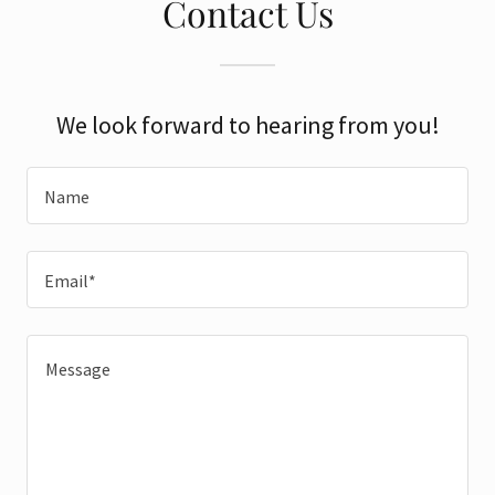
Contact Us
We look forward to hearing from you!
Name
Email*