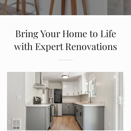
Bring Your Home to Life
with Expert Renovations