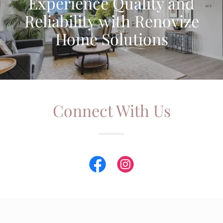
Experience Quality and
Reliability with Renovize
Home Solutions
Connect With Us