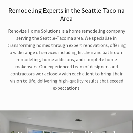
Remodeling Experts in the Seattle-Tacoma
Area
Renovize Home Solutions is a home remodeling company
serving the Seattle-Tacoma area. We specialize in
transforming homes through expert renovations, offering
a wide range of services including kitchen and bathroom
remodeling, home additions, and complete home
makeovers. Our experienced team of designers and
contractors work closely with each client to bring their
vision to life, delivering high-quality results that exceed
expectations.